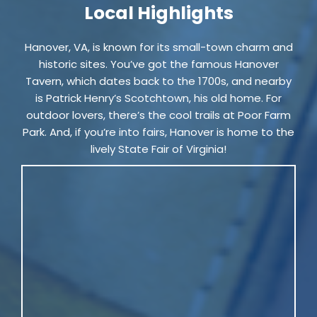
Local Highlights
Hanover, VA, is known for its small-town charm and
historic sites. You’ve got the famous Hanover
Tavern, which dates back to the 1700s, and nearby
is Patrick Henry’s Scotchtown, his old home. For
outdoor lovers, there’s the cool trails at Poor Farm
Park. And, if you’re into fairs, Hanover is home to the
lively State Fair of Virginia!