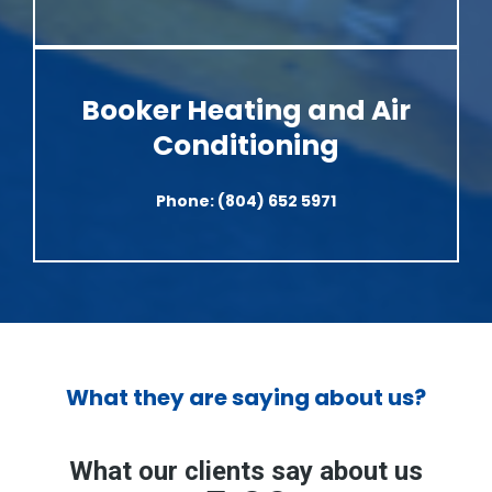
Booker Heating and Air
Conditioning
Phone:
(804) 652 5971
What they are saying about us?