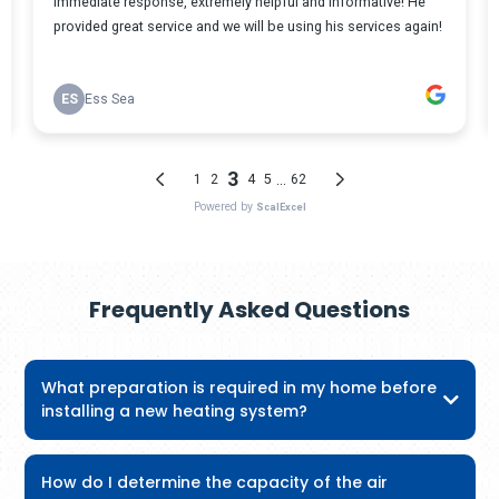
Frequently Asked Questions
What preparation is required in my home before
installing a new heating system?
How do I determine the capacity of the air