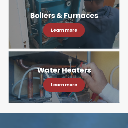
Boilers & Furnaces
Learn more
Water Heaters
Learn more