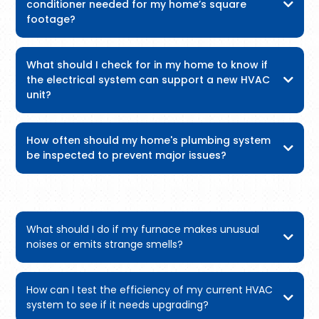
conditioner needed for my home’s square
footage?
What should I check for in my home to know if
the electrical system can support a new HVAC
unit?
How often should my home's plumbing system
be inspected to prevent major issues?
What should I do if my furnace makes unusual
noises or emits strange smells?
How can I test the efficiency of my current HVAC
system to see if it needs upgrading?