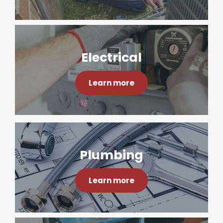
Electrical
Learn more
Plumbing
Learn more