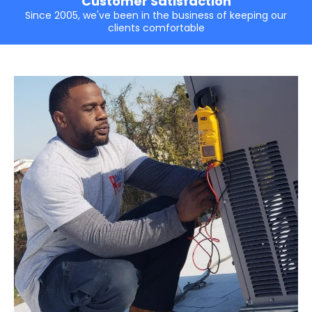
Customer Satisfaction
Since 2005, we've been in the business of keeping our
clients comfortable