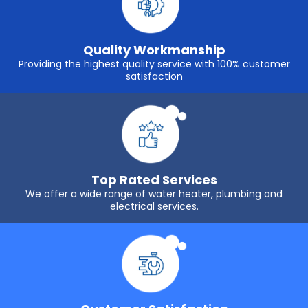
Quality Workmanship
Providing the highest quality service with 100% customer
satisfaction
Top Rated Services
We offer a wide range of water heater, plumbing and
electrical services.