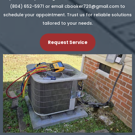
(804) 652-5971 or email
cbooker720@gmail.com
to
schedule your appointment. Trust us for reliable solutions
tailored to your needs.
Request Service