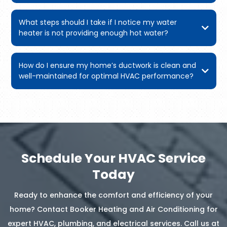
What steps should I take if I notice my water
heater is not providing enough hot water?
How do I ensure my home’s ductwork is clean and
well-maintained for optimal HVAC performance?
Schedule Your HVAC Service
Today
Ready to enhance the comfort and efficiency of your
home? Contact Booker Heating and Air Conditioning for
expert HVAC, plumbing, and electrical services. Call us at