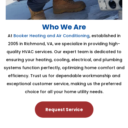
Who We Are
At
Booker Heating and Air Conditioning
, established in
2005 in Richmond, VA, we specialize in providing high-
quality HVAC services. Our expert team is dedicated to
ensuring your heating, cooling, electrical, and plumbing
systems function perfectly, optimizing home comfort and
efficiency. Trust us for dependable workmanship and
exceptional customer service, making us the preferred
choice for all your home utility needs.
Request Service