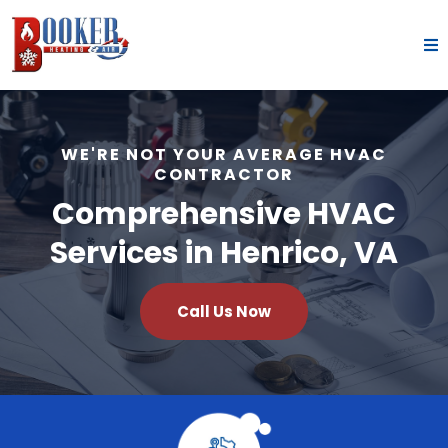
WE'RE NOT YOUR AVERAGE HVAC
CONTRACTOR
Comprehensive HVAC
Services in Henrico, VA
Call Us Now