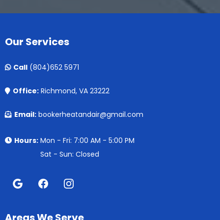
Our Services
Call
(804)652 5971
Office:
Richmond, VA 23222
Email:
bookerheatandair@gmail.com
Hours:
Mon - Fri: 7:00 AM - 5:00 PM
Sat - Sun: Closed
Areas We Serve