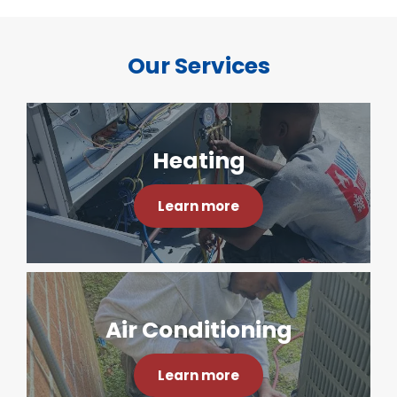
Our Services
Heating
Learn more
Air Conditioning
Learn more