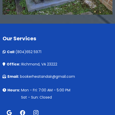
Our Services
Call
(804)652 5971
Office:
Richmond, VA 23222
Email:
bookerheatandair@gmail.com
Hours:
Mon - Fri: 7:00 AM - 5:00 PM
Sat - Sun: Closed