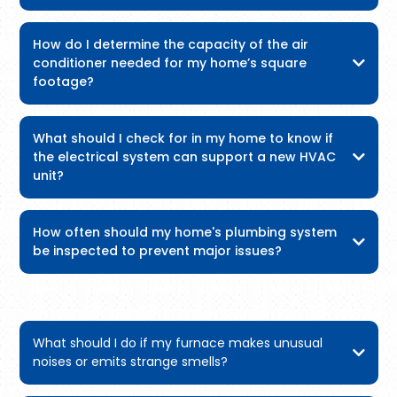
How do I determine the capacity of the air
conditioner needed for my home’s square
footage?
What should I check for in my home to know if
the electrical system can support a new HVAC
unit?
How often should my home's plumbing system
be inspected to prevent major issues?
What should I do if my furnace makes unusual
noises or emits strange smells?