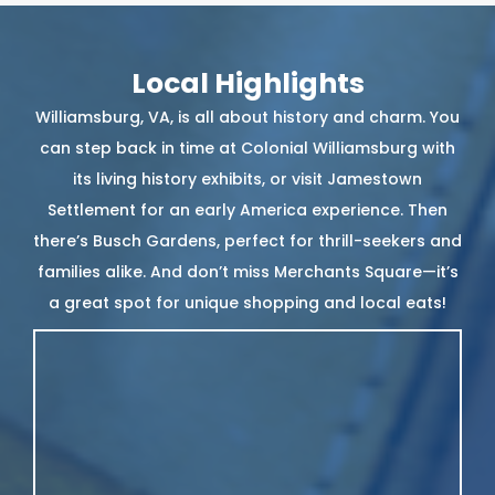
Local Highlights
Williamsburg, VA, is all about history and charm. You
can step back in time at Colonial Williamsburg with
its living history exhibits, or visit Jamestown
Settlement for an early America experience. Then
there’s Busch Gardens, perfect for thrill-seekers and
families alike. And don’t miss Merchants Square—it’s
a great spot for unique shopping and local eats!