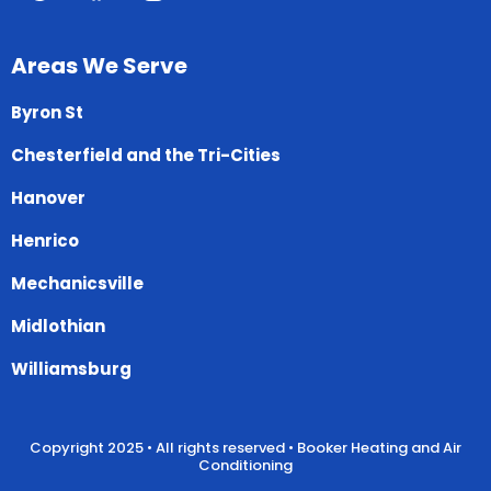
Areas We Serve
Byron St
Chesterfield and the Tri-Cities
Hanover
Henrico
Mechanicsville
Midlothian
Williamsburg
Copyright 2025 • All rights reserved • Booker Heating and Air
Conditioning