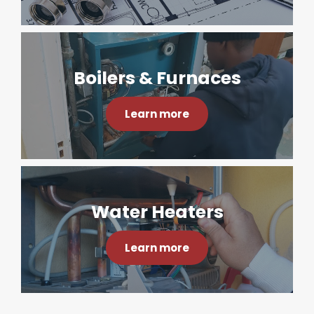
Boilers & Furnaces
Learn more
Water Heaters
Learn more