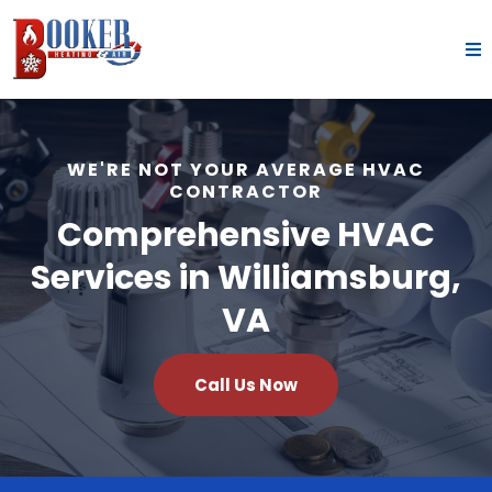
WE'RE NOT YOUR AVERAGE HVAC
CONTRACTOR
Comprehensive HVAC
Services in Williamsburg,
VA
Call Us Now