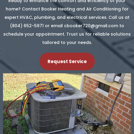
Ready to enhance the comfort and efficiency of your
home? Contact Booker Heating and Air Conditioning for
expert HVAC, plumbing, and electrical services. Call us at
(804) 652-5971 or email
cbooker720@gmail.com
to
schedule your appointment. Trust us for reliable solutions
tailored to your needs.
Request Service