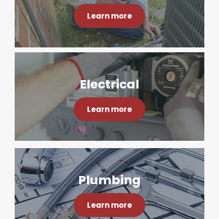
Learn more
Electrical
Learn more
Plumbing
Learn more