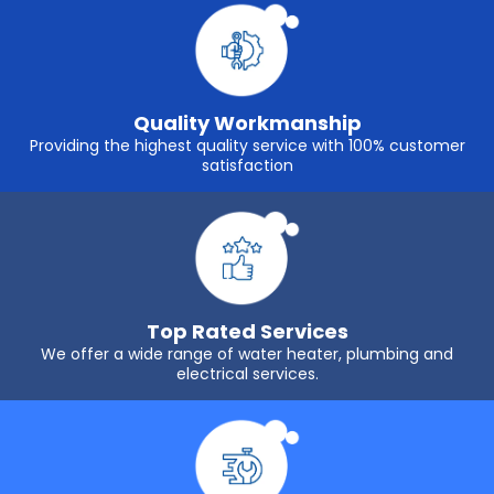
Quality Workmanship
Providing the highest quality service with 100% customer
satisfaction
Top Rated Services
We offer a wide range of water heater, plumbing and
electrical services.