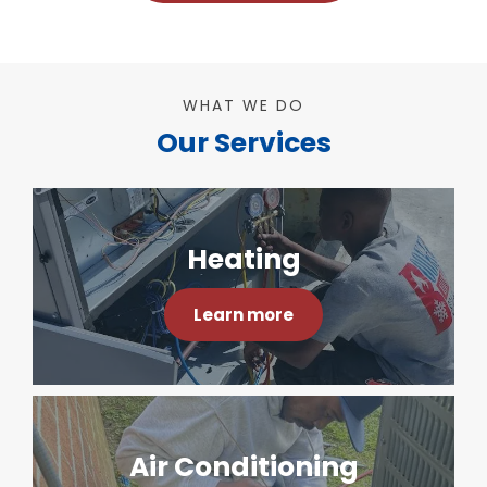
WHAT WE DO
Our Services
Heating
Learn more
Air Conditioning