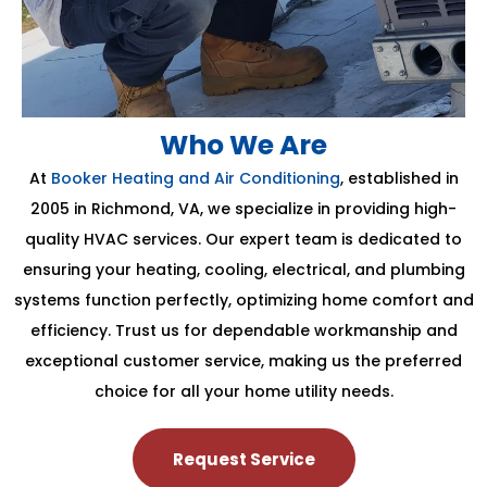
Who We Are
At
Booker Heating and Air Conditioning
, established in
2005 in Richmond, VA, we specialize in providing high-
quality HVAC services. Our expert team is dedicated to
ensuring your heating, cooling, electrical, and plumbing
systems function perfectly, optimizing home comfort and
efficiency. Trust us for dependable workmanship and
exceptional customer service, making us the preferred
choice for all your home utility needs.
Request Service