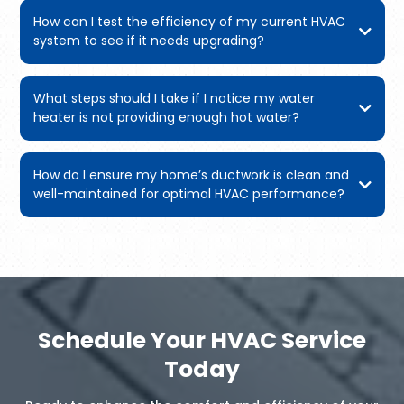
How can I test the efficiency of my current HVAC
system to see if it needs upgrading?
What steps should I take if I notice my water
heater is not providing enough hot water?
How do I ensure my home’s ductwork is clean and
well-maintained for optimal HVAC performance?
Schedule Your HVAC Service
Today