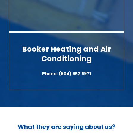
Booker Heating and Air
Conditioning
Phone:
(804) 652 5971
What they are saying about us?