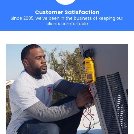
Customer Satisfaction
Since 2005, we've been in the business of keeping our
clients comfortable