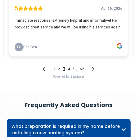
Frequently Asked Questions
What preparation is required in my home before
installing a new heating system?